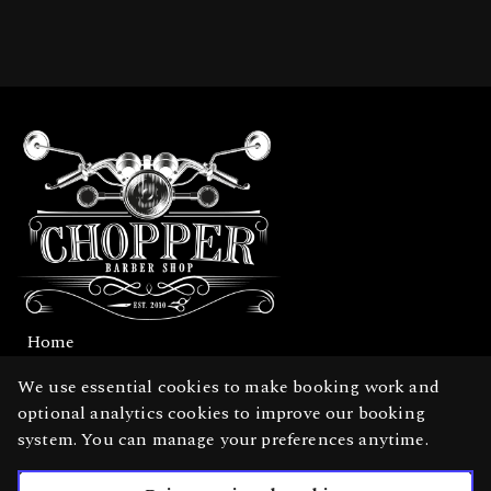
Home
Services
We use essential cookies to make booking work and
optional analytics cookies to improve our booking
Gallery
system. You can manage your preferences anytime.
English