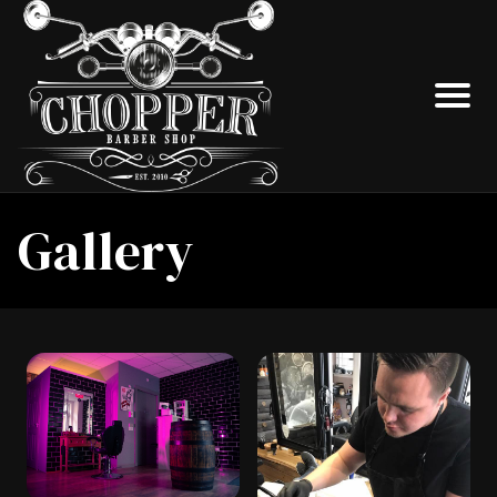
Gallery