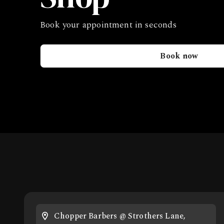
Book your appointment in seconds
Book now
Chopper Barbers @ Strothers Lane,