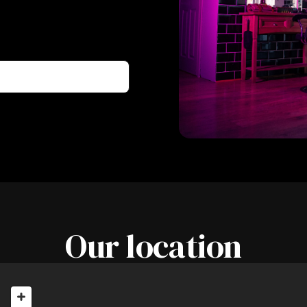
Our location