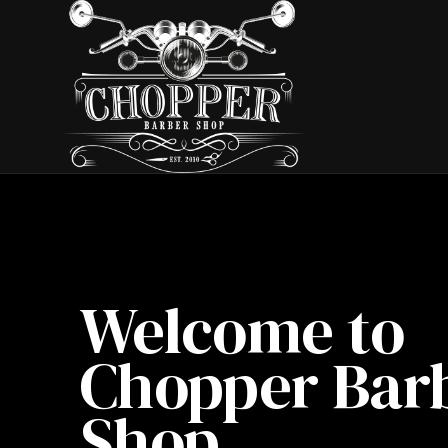
Welcome to
Chopper Bar
Shop