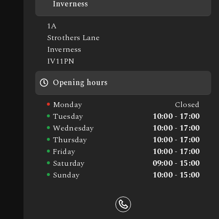
Inverness
1A
Strothers Lane
Inverness
IV11PN
Opening hours
Monday
Closed
Tuesday
10:00 - 17:00
Wednesday
10:00 - 17:00
Thursday
10:00 - 17:00
Friday
10:00 - 17:00
Saturday
09:00 - 15:00
Sunday
10:00 - 15:00