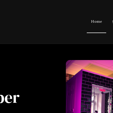
Home
ber