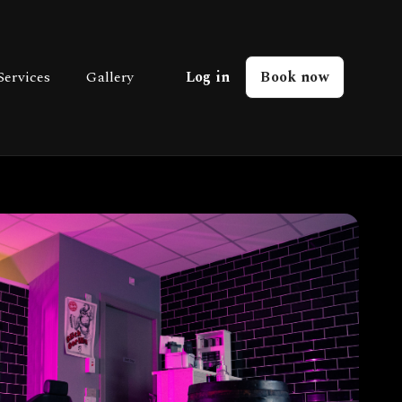
Services
Gallery
Log in
Book now